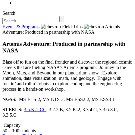
Search
Events & Programs
Field Trips
Artemis
Adventure: Produced in partnership with NASA
Artemis Adventure: Produced in partnership with
NASA
Blast off to fun on the final frontier and discover the regional cosmic
careers that are fueling NASA’s Artemis program. Journey to the
Moon, Mars, and Beyond in our planetarium show. Explore
animation, data visualization, math, and geology. Engage with
rockin’ and rollin’ robots to explore coding and the engineering
process in a hands-on workshop.
NGSS:
MS-ETS-2, MS-ETS-3, MS-ESS2-2, MS-ESS3-1
STEELS:
3.5.K-2.CC
, 3.2.2.B, 3.5.K-2, 3.3.4.C, 3.3.6-8.C,
3.3.5.G
Capacity
50 – 100 students