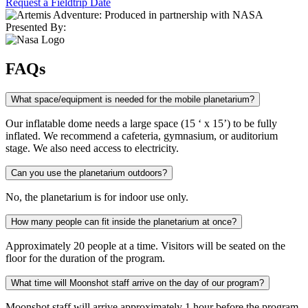
Request a Fieldtrip Date
Presented By:
FAQs
What space/equipment is needed for the mobile planetarium?
Our inflatable dome needs a large space (15 ‘ x 15’) to be fully
inflated. We recommend a cafeteria, gymnasium, or auditorium
stage. We also need access to electricity.
Can you use the planetarium outdoors?
No, the planetarium is for indoor use only.
How many people can fit inside the planetarium at once?
Approximately 20 people at a time. Visitors will be seated on the
floor for the duration of the program.
What time will Moonshot staff arrive on the day of our program?
Moonshot staff will arrive approximately 1 hour before the program