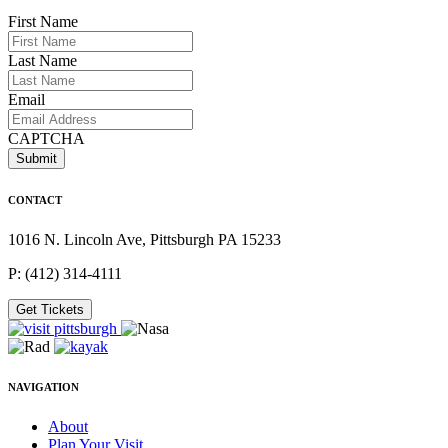
First Name
Last Name
Email
CAPTCHA
CONTACT
1016 N. Lincoln Ave, Pittsburgh PA 15233
P: (412) 314-4111
Get Tickets
NAVIGATION
About
Plan Your Visit