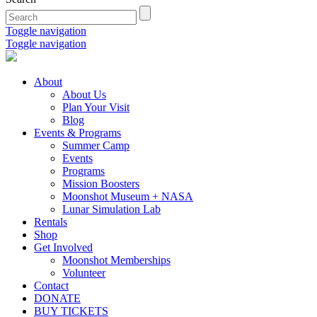
Toggle navigation
Toggle navigation
About
About Us
Plan Your Visit
Blog
Events & Programs
Summer Camp
Events
Programs
Mission Boosters
Moonshot Museum + NASA
Lunar Simulation Lab
Rentals
Shop
Get Involved
Moonshot Memberships
Volunteer
Contact
DONATE
BUY TICKETS