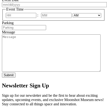
MM
Event Time
slash
:
DD
AM/PM
Hours
Minutes
slash
Parking
YYYY
Message
Newsletter Sign Up
Sign up for our newsletter and be the first to hear about exciting
updates, upcoming events, and exclusive Moonshot Museum news!
Stay connected to all things space and innovation.