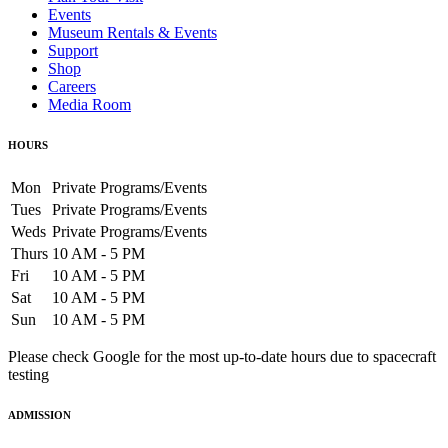
Events
Museum Rentals & Events
Support
Shop
Careers
Media Room
HOURS
Mon
Private Programs/Events
Tues
Private Programs/Events
Weds
Private Programs/Events
Thurs
10 AM - 5 PM
Fri
10 AM - 5 PM
Sat
10 AM - 5 PM
Sun
10 AM - 5 PM
Please check Google for the most up-to-date hours due to spacecraft
testing
ADMISSION