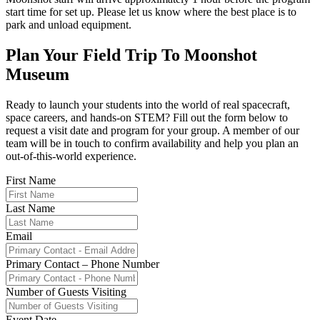
start time for set up. Please let us know where the best place is to
park and unload equipment.
Plan Your Field Trip To Moonshot
Museum
Ready to launch your students into the world of real spacecraft,
space careers, and hands-on STEM? Fill out the form below to
request a visit date and program for your group. A member of our
team will be in touch to confirm availability and help you plan an
out-of-this-world experience.
First Name
Last Name
Email
Primary Contact – Phone Number
Number of Guests Visiting
Event Date