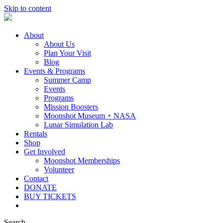
Skip to content
About
About Us
Plan Your Visit
Blog
Events & Programs
Summer Camp
Events
Programs
Mission Boosters
Moonshot Museum + NASA
Lunar Simulation Lab
Rentals
Shop
Get Involved
Moonshot Memberships
Volunteer
Contact
DONATE
BUY TICKETS
Search